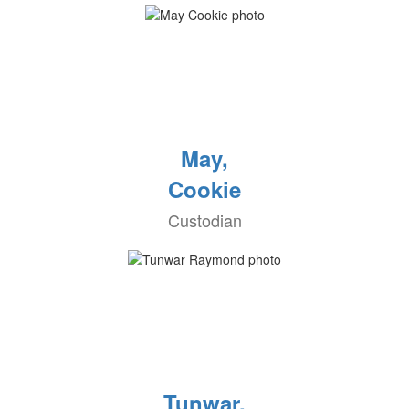
May,
Cookie
Custodian
Tunwar,