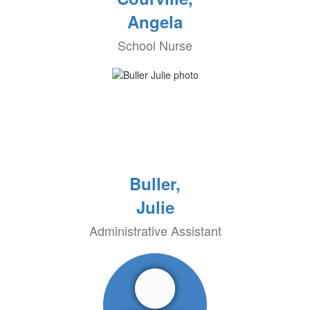
Angela
School Nurse
Buller,
Julie
Administrative Assistant