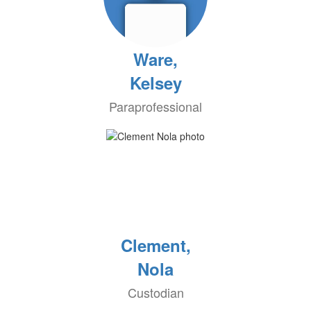
Ware,
Kelsey
Paraprofessional
Clement,
Nola
Custodian