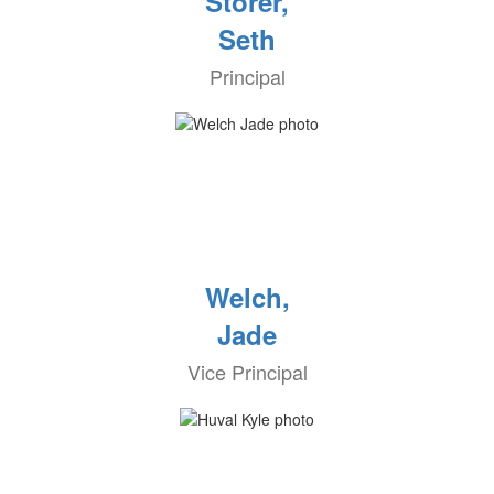
Storer,
Seth
Principal
Welch,
Jade
Vice Principal