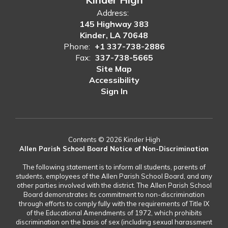
Address:
145 Highway 383
Kinder, LA 70648
Phone:
+1 337-738-2886
Fax:
337-738-5665
Site Map
Accessibility
Sign In
Contents © 2026 Kinder High
Allen Parish School Board Notice of Non-Discrimination
The following statement is to inform all students, parents of
students, employees of the Allen Parish School Board, and any
other parties involved with the district. The Allen Parish School
Board demonstrates its commitment to non-discrimination
through efforts to comply fully with the requirements of Title IX
of the Educational Amendments of 1972, which prohibits
discrimination on the basis of sex (including sexual harassment