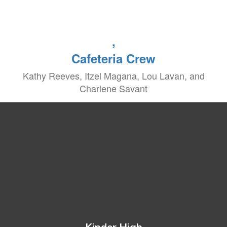
,
Cafeteria Crew
Kathy Reeves, Itzel Magana, Lou Lavan, and
Charlene Savant
Kinder High