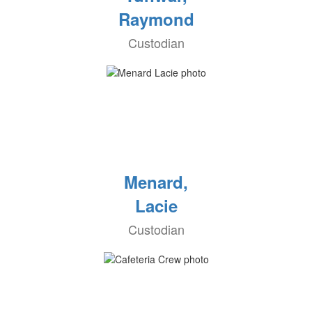
Raymond
Custodian
Menard,
Lacie
Custodian