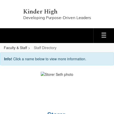
Skip
to
Kinder High
main
Developing Purpose-Driven Leaders
content
Faculty & Staff
Staff Directory
Staff
Info!
Click a name below to view more information.
Directory