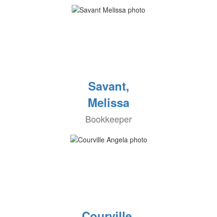
Savant,
Melissa
Bookkeeper
Courville,