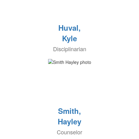
Huval,
Kyle
Disciplinarian
Smith,
Hayley
Counselor