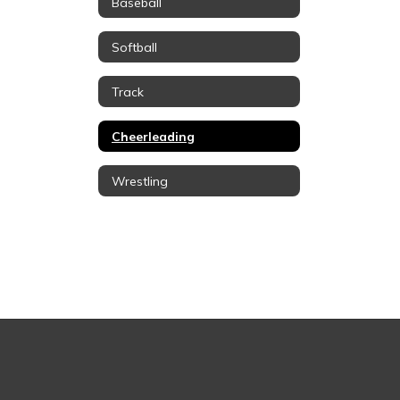
Baseball
Softball
Track
Cheerleading
Wrestling