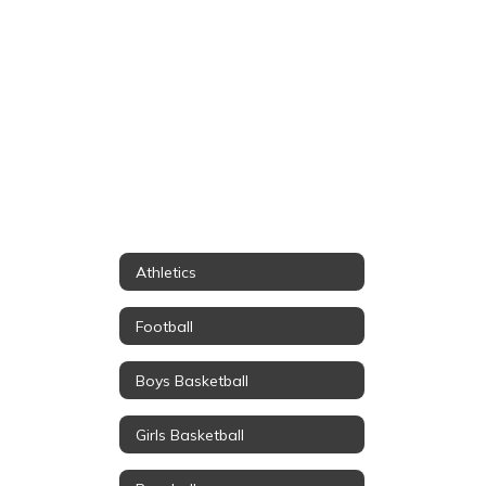
Athletics
Football
Boys Basketball
Girls Basketball