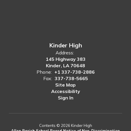
Kinder High
Address:
145 Highway 383
Kinder, LA 70648
Phone:
+1 337-738-2886
Fax:
337-738-5665
Site Map
Accessibility
Sign In
Contents © 2026 Kinder High
Allen Parish School Board Notice of Non-Discrimination