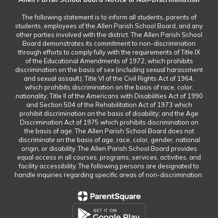
The following statement is to inform all students, parents of
students, employees of the Allen Parish School Board, and any
other parties involved with the district. The Allen Parish School
Board demonstrates its commitment to non-discrimination
through efforts to comply fully with the requirements of Title IX
of the Educational Amendments of 1972, which prohibits
discrimination on the basis of sex (including sexual harassment
and sexual assault); Title VI of the Civil Rights Act of 1964,
which prohibits discrimination on the basis of race, color,
nationality; Title II of the Americans with Disabilities Act of 1990
and Section 504 of the Rehabilitation Act of 1973 which
prohibit discrimination on the basis of disability; and the Age
Discrimination Act of 1975 which prohibits discrimination on
the basis of age. The Allen Parish School Board does not
discriminate on the basis of age, race, color, gender, national
origin, or disability. The Allen Parish School Board provides
equal access in all courses, programs, services, activities, and
facility accessibility. The following persons are designated to
handle inquiries regarding specific areas of non-discrimination.