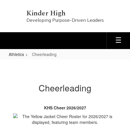
Skip
to
Kinder High
main
Developing Purpose-Driven Leaders
content
Athletics
Cheerleading
Cheerleading
Cheerleading
KHS Cheer 2026/2027