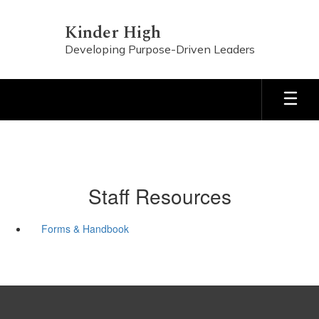
Skip
to
Kinder High
main
Developing Purpose-Driven Leaders
content
Staff Resources
Forms & Handbook