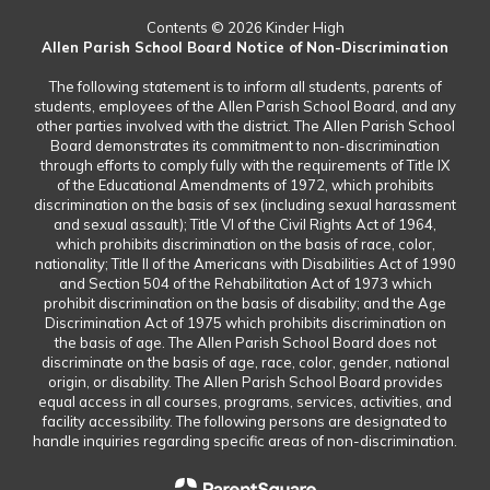
Contents © 2026 Kinder High
Allen Parish School Board Notice of Non-Discrimination
The following statement is to inform all students, parents of
students, employees of the Allen Parish School Board, and any
other parties involved with the district. The Allen Parish School
Board demonstrates its commitment to non-discrimination
through efforts to comply fully with the requirements of Title IX
of the Educational Amendments of 1972, which prohibits
discrimination on the basis of sex (including sexual harassment
and sexual assault); Title VI of the Civil Rights Act of 1964,
which prohibits discrimination on the basis of race, color,
nationality; Title II of the Americans with Disabilities Act of 1990
and Section 504 of the Rehabilitation Act of 1973 which
prohibit discrimination on the basis of disability; and the Age
Discrimination Act of 1975 which prohibits discrimination on
the basis of age. The Allen Parish School Board does not
discriminate on the basis of age, race, color, gender, national
origin, or disability. The Allen Parish School Board provides
equal access in all courses, programs, services, activities, and
facility accessibility. The following persons are designated to
handle inquiries regarding specific areas of non-discrimination.