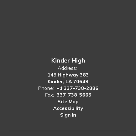
Kinder High
Address:
145 Highway 383
Kinder, LA 70648
Phone:
+1 337-738-2886
Fax:
337-738-5665
Site Map
Accessibility
Sign In